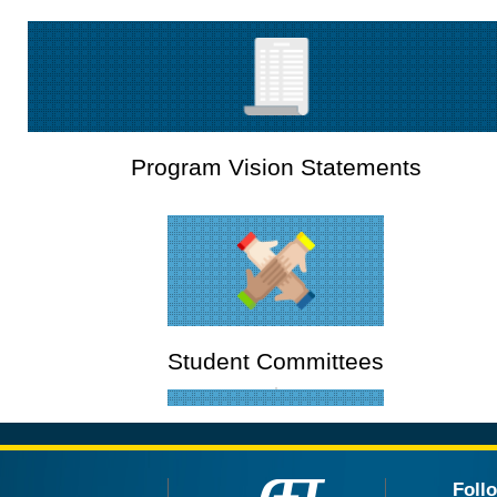
Program Vision Statements
Student Committees
Foll