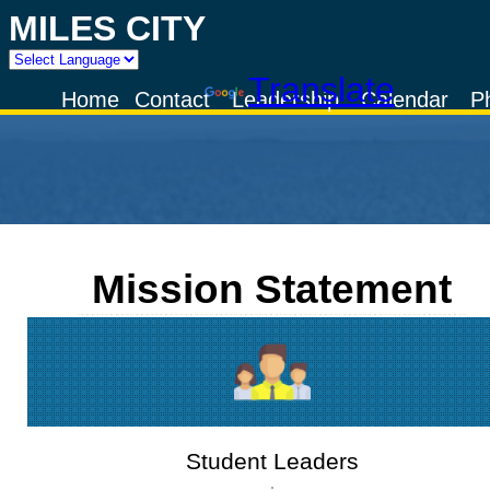
MILES CITY
Powered by
Translate
Home
Contact
Leadership
Calendar
P
Mission Statement
Student Leaders